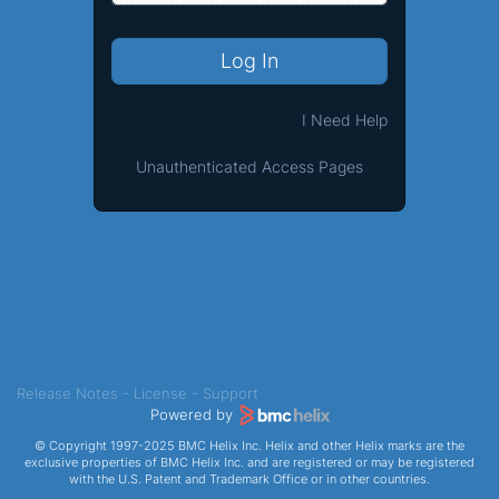
Log In
I Need Help
Unauthenticated Access Pages
Release Notes
-
License
-
Support
Powered by
© Copyright 1997-2025 BMC Helix Inc. Helix and other Helix marks are the
exclusive properties of BMC Helix Inc. and are registered or may be registered
with the U.S. Patent and Trademark Office or in other countries.