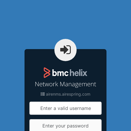
airenms.airespring.com